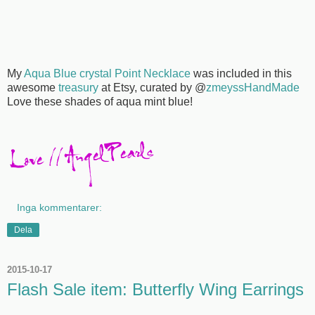
My
Aqua Blue crystal Point Necklace
was included in this
awesome
treasury
at Etsy, curated by @
zmeyssHandMade
Love these shades of aqua mint blue!
Inga kommentarer:
Dela
2015-10-17
Flash Sale item: Butterfly Wing Earrings