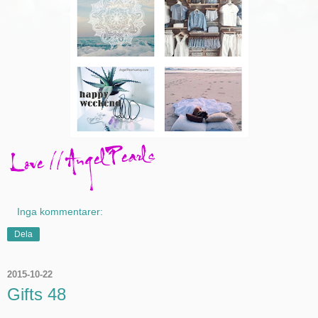
Inga kommentarer:
Dela
2015-10-22
Gifts 48