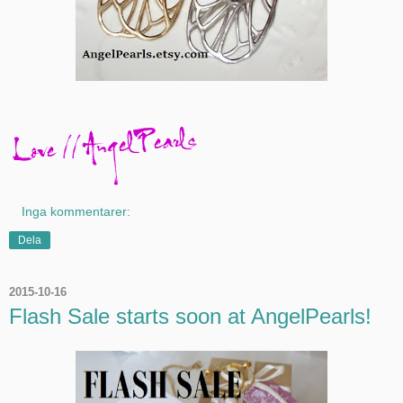
Inga kommentarer:
Dela
2015-10-16
Flash Sale starts soon at AngelPearls!