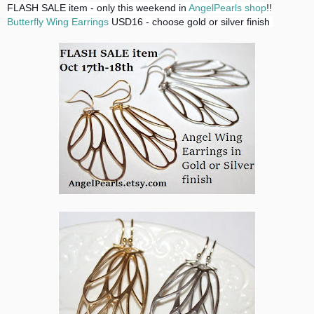
FLASH SALE item - only this weekend in
AngelPearls shop
!!
Butterfly Wing Earrings
USD16 - choose gold or silver finish