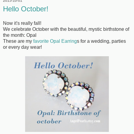
2015-10-01
Hello October!
Now it's really fall!
We celebrate October with the beautiful, mystic birthstone of
the month: Opal
These are my
favorite Opal Earring
s for a wedding, parties
or every day wear!