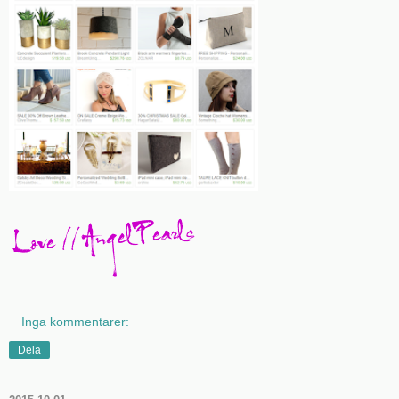
Inga kommentarer:
Dela