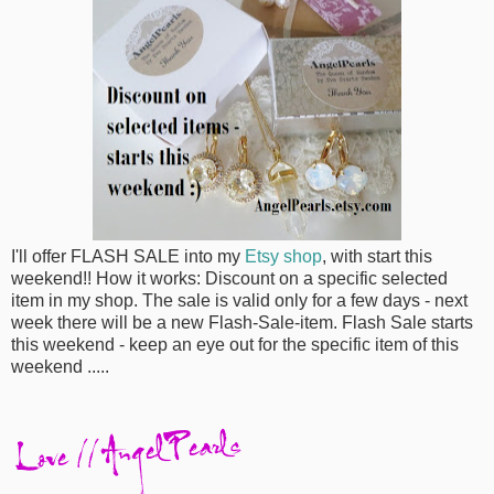
I'll offer FLASH SALE into my
Etsy shop
, with start this
weekend!! How it works: Discount on a specific selected
item in my shop. The sale is valid only for a few days - next
week there will be a new Flash-Sale-item. Flash Sale starts
this weekend - keep an eye out for the specific item of this
weekend .....