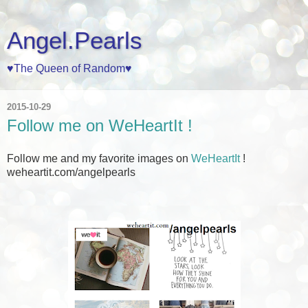
Angel.Pearls
♥The Queen of Random♥
2015-10-29
Follow me on WeHeartIt !
Follow me and my favorite images on
WeHeartIt
!
weheartit.com/angelpearls