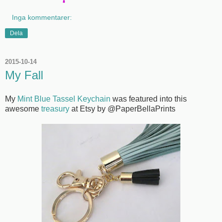
Inga kommentarer:
Dela
2015-10-14
My Fall
My
Mint Blue Tassel Keychain
was featured into this
awesome
treasury
at Etsy by @PaperBellaPrints